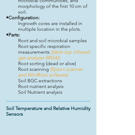
microbial communities, and
morphology of the first 10 cm of
soil.
•Configuration:
Ingrowth cores are installed in
multiple location in the plots.
•Parts:
Root and soil microbial samples
Root specific respiration
measurements
(table top infrared
gas analyzer (IRGA))
Root sorting (dead or alive)
Root scanning
(Epson scanner
and WinRhizo software)
Soil BGC extractions
Root nutrient analysis
Soil Nutrient analysis
Soil Temperature and Relative Humidity
Sensors