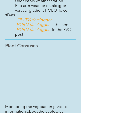
Understory weather station
Plot arm weather datalogger
vertical gradient HOBO Tower
•Data:
-
CR 1000 datalogger
-
HOBO datalogger
in the arm
-
HOBO dataloggers
in the PVC
post
Plant Censuses
Monitoring the vegetation gives us
information about the ecological