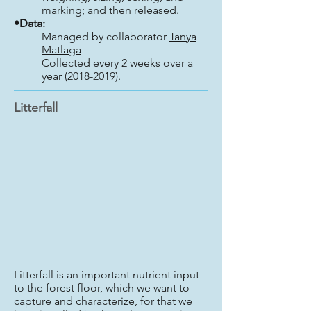
marking; and then released.
•Data:
Managed by collaborator
Tanya
Matlaga
Collected every 2 weeks over a
year (2018-2019).
Litterfall
Litterfall is an important nutrient input
to the forest floor, which we want to
capture and characterize, for that we