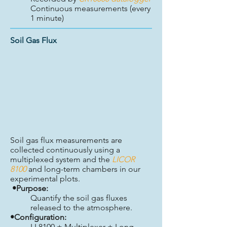
Continuous measurements (every
1 minute)
Soil Gas Flux
Soil gas flux measurements are
collected continuously using a
multiplexed system and the
LICOR
8100
and long-term chambers in our
experimental plots.
•Purpose:
Quantify the soil gas fluxes
released to the atmosphere.
•Configuration:
LI 8100 + Multiplexer + Long-