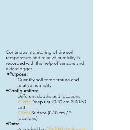
Continuos monitoring of the soil
temperature and relative humidity is
recorded with the help of sensors and
a datalogger.
•Purpose:
Quantify soil temperature and
relative humidity
•Configuration:
Different depths and locations
CS655
Deep ( at 20-30 cm & 40-50
cm)
CS655
Surface (0-10 cm / 3
locations)
•Data:
Recorded by
CR10000 datalogger