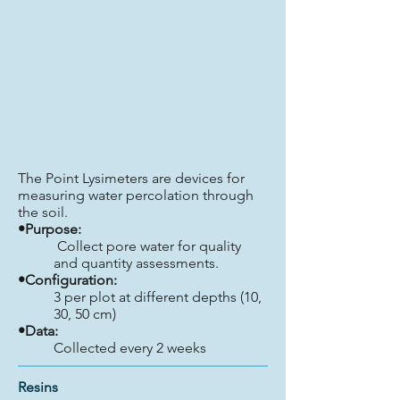
The Point Lysimeters are devices for
measuring water percolation through
the soil.
•Purpose:
Collect pore water for quality
and quantity assessments.
•Configuration:
3 per plot at different depths (10,
30, 50 cm)
•Data:
Collected every 2 weeks
Resins