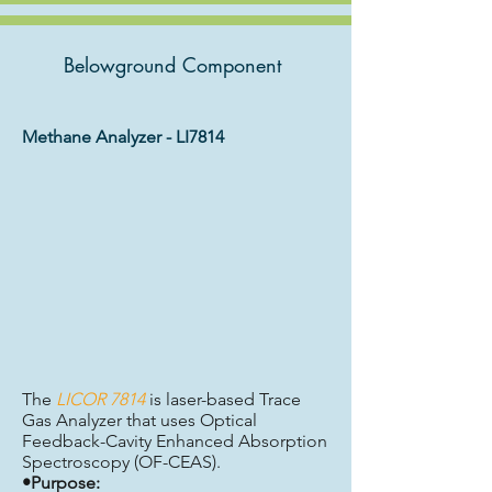
Belowground Component
Methane Analyzer - LI7814
The
LICOR 7814
is laser-based Trace
Gas Analyzer that uses Optical
Feedback-Cavity Enhanced Absorption
Spectroscopy (OF-CEAS).
•Purpose: