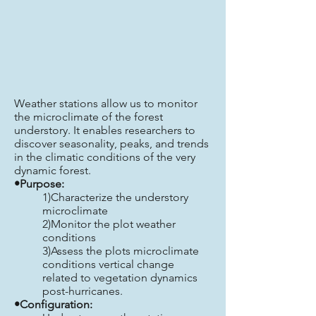
Weather stations allow us to monitor
the microclimate of the forest
understory. It enables researchers to
discover seasonality, peaks, and trends
in the climatic conditions of the very
dynamic forest.
•Purpose:
1)Characterize the understory
microclimate
2)Monitor the plot weather
conditions
3)Assess the plots microclimate
conditions vertical change
related to vegetation dynamics
post-hurricanes.
•Configuration: