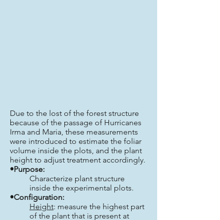
Due to the lost of the forest structure
because of the passage of Hurricanes
Irma and Maria, these measurements
were introduced to estimate the foliar
volume inside the plots, and the plant
height to adjust treatment accordingly.
•Purpose:
Characterize plant structure
inside the experimental plots.
•Configuration:
Height
: measure the highest part
of the plant that is present at