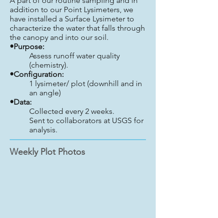
A part of our routine sampling and in
addition to our Point Lysimeters, we
have installed a Surface Lysimeter to
characterize the water that falls through
the canopy and into our soil.
•Purpose:
Assess runoff water quality
(chemistry).
•Configuration:
1 lysimeter/ plot (downhill and in
an angle)
•Data:
Collected every 2 weeks.
Sent to collaborators at USGS for
analysis.
Weekly Plot Photos