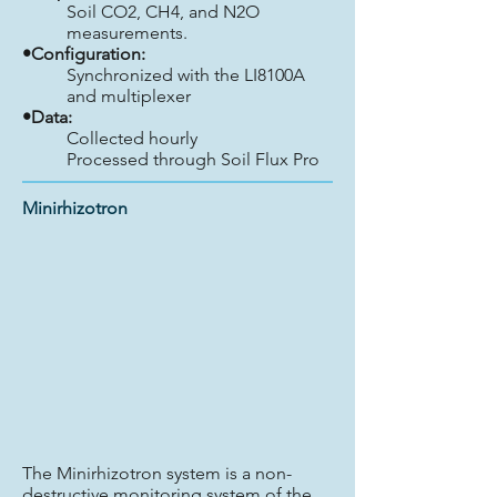
Soil CO2, CH4, and N2O
measurements.
•Configuration:
Synchronized with the LI8100A
and multiplexer
•Data:
Collected hourly
Processed through Soil Flux Pro
Minirhizotron
The Minirhizotron system is a non-
destructive monitoring system of the