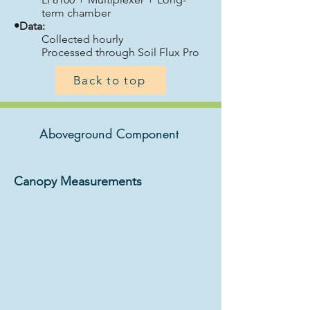
term chamber
•Data:
Collected hourly
Processed through Soil Flux Pro
Back to top
Aboveground Component
Canopy Measurements