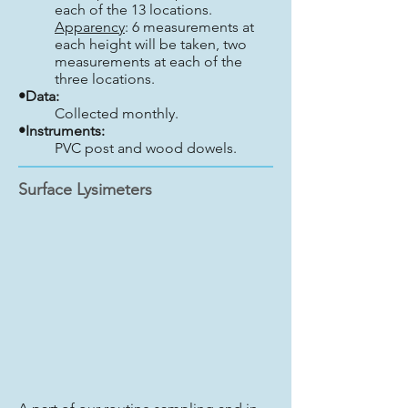
each of the 13 locations.
Apparency
: 6 measurements at
each height will be taken, two
measurements at each of the
three locations.
•Data:
Collected monthly.
•Instruments:
PVC post and wood dowels.
Surface Lysimeters