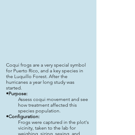
Coqui frogs are a very special symbol
for Puerto Rico, and a key species in
the Luquillo Forest. After the
hurricanes a year long study was
started.
•Purpose:
Assess coqui movement and see
how treatment affected this
species population.
•Configuration:
Frogs were captured in the plot's
vicinity, taken to the lab for
weighing, sizing, sexing, and