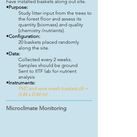
have installed baskets along out site.
•Purpose:
Study litter input from the trees to
the forest floor and assess its
quantity (biomass) and quality
(chemistry /nutrients).
•Configuration:
20 baskets placed randomly
along the site.
•Data:
Collected every 2 weeks.
Samples should be ground
Sent to IITF lab for nutrient
analysis
•Instruments:
PVC and wire mesh baskets (A =
0.44 x 0.44 m)
Microclimate Monitoring