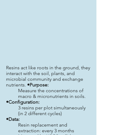
Resins act like roots in the ground, they
interact with the soil, plants, and
microbial community and exchange
nutrients.
•Purpose:
Measure the concentrations of
macro & micronutrients in soils.
•Configuration:
3 resins per plot simultaneously
(in 2 different cycles)
•Data:
Resin replacement and
extraction: every 3 months