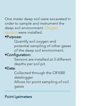
One meter deep soil were excavated in
order to sample and instrument the
deep soil environment.
Oxygen
sensors
were installed.
•Purpose:
Quantify soil oxygen and
potential sampling of other gases
of the deep soil environment.
•Configuration:
Sensors are installed at 3 different
depths per soil pit.
•Data:
Collected through the CR1000
datalogger
Allows for point sampling of soil
gases
Point Lysimeters