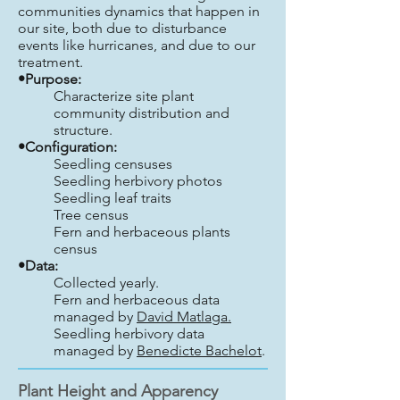
communities dynamics that happen in
our site, both due to disturbance
events like hurricanes, and due to our
treatment.
•Purpose:
Characterize site plant
community distribution and
structure.
•Configuration:
Seedling censuses
Seedling herbivory photos
Seedling leaf traits
Tree census
Fern and herbaceous plants
census
•Data:
Collected yearly.
Fern and herbaceous data
managed by
David Matlaga.
Seedling herbivory data
managed by
Benedicte Bachelot
.
Plant Height and Apparency