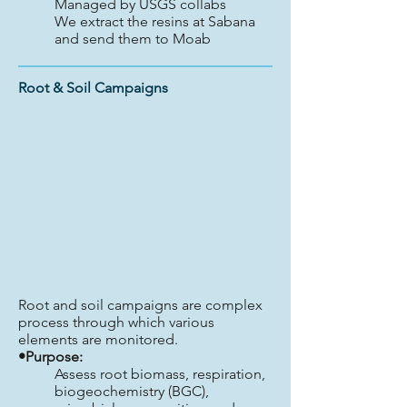
Managed by USGS collabs
We extract the resins at Sabana
and send them to Moab
Root & Soil Campaigns
Root and soil campaigns are complex
process through which various
elements are monitored.
•Purpose:
Assess root biomass, respiration,
biogeochemistry (BGC),