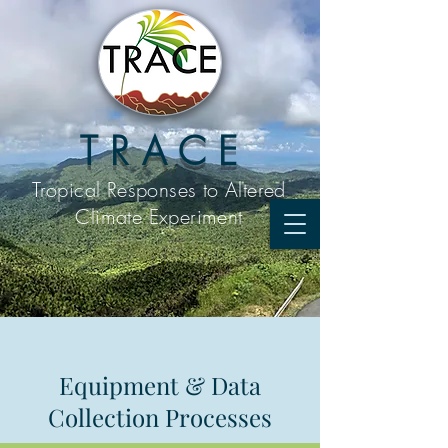
T R A C E
Tropical Responses to
Altered
Climate Experiment
Equipment & Data
Collection Processes