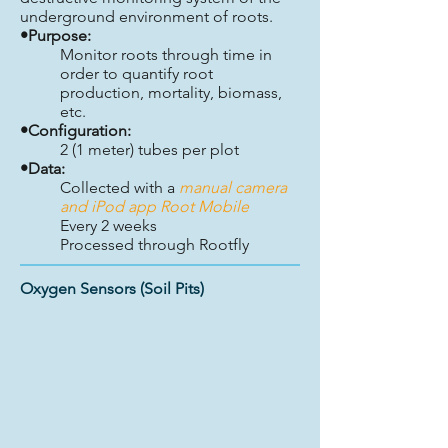
underground environment of roots.
•Purpose:
Monitor roots through time in
order to quantify root
production, mortality, biomass,
etc.
•Configuration:
2 (1 meter) tubes per plot
•Data:
Collected with a
manual camera
and iPod app Root Mobile
Every 2 weeks
Processed through Rootfly
Oxygen Sensors (Soil Pits)