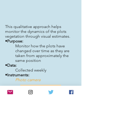
This qualitative approach helps
monitor the dynamics of the plots
vegetation through visual estimates.
•Purpose:
Monitor how the plots have
changed over time as they are
taken from approximately the
same position
•Data:
Collected weekly
•Instruments:
Photo camera
Back to top
Plant Physiology Component