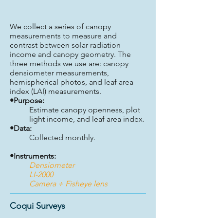
We collect a series of canopy
measurements to measure and
contrast between solar radiation
income and canopy geometry. The
three methods we use are: canopy
densiometer measurements,
hemispherical photos, and leaf area
index (LAI) measurements.
•Purpose:
Estimate canopy openness, plot
light income, and leaf area index.
•Data:
Collected monthly.
•Instruments:
Densiometer
LI-2000
Camera + Fisheye lens
Coqui Surveys