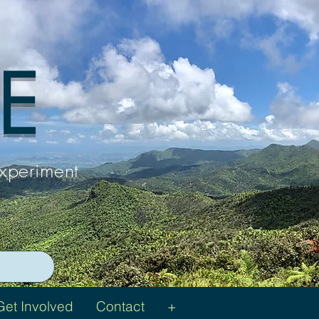
 E
Experiment
Get Involved
Contact
+