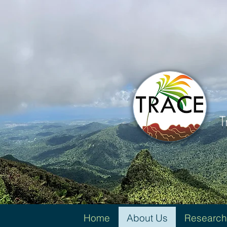
T
Home
About Us
Research