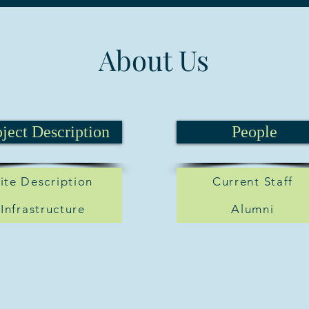
About Us
oject Description
People
ite Description
Current Staff
Infrastructure
Alumni