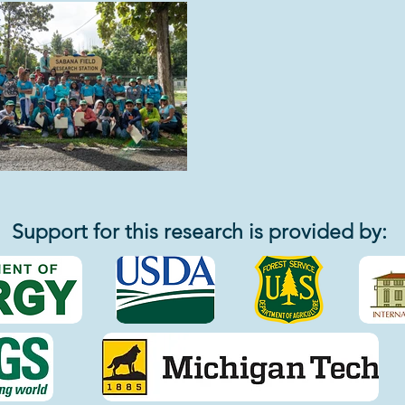
Support for this research is provided by: