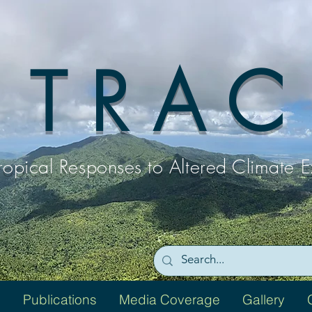
T R A C
ropical Responses to
Altered Climate 
Publications
Media Coverage
Gallery