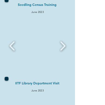
Seedling Census Training
June 2
023
IITF Library Department Visit
June 2
023