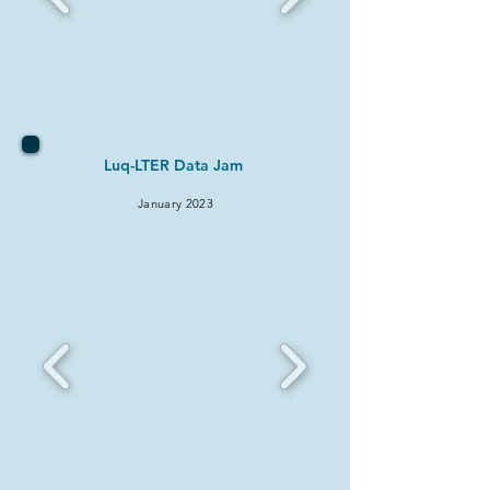
Luq-LTER Data Jam
January 2023