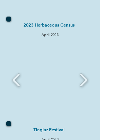
2023 Herbaceous Census
April 2
023
Ting
lar Festival
April 2
023