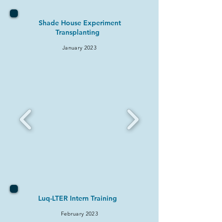
Shade House Experiment
Transplanting
January 2
023
Luq-LTER Intern Training
February 2
023