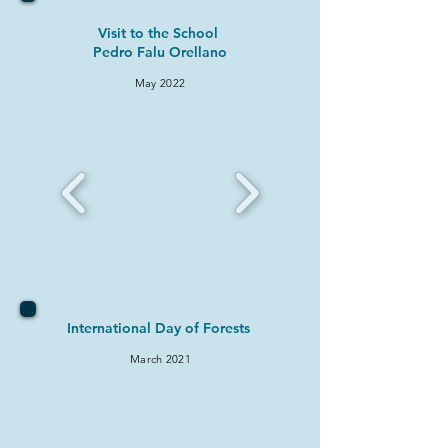
Visit to the School
Pedro Falu Orellano
May 2022
International Day of Forests
March 2021