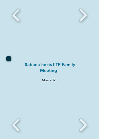
Sabana hosts IITF Family
Meeting
May 2
023