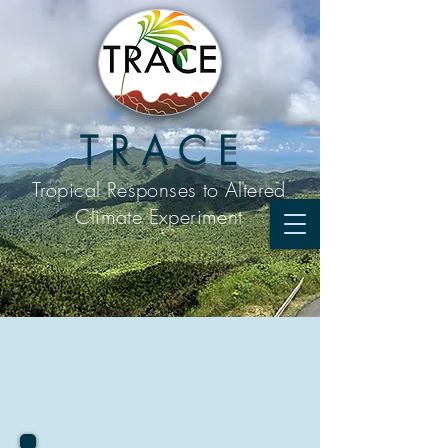
T R A C E
Tropical Responses to
Altered
Climate Experiment