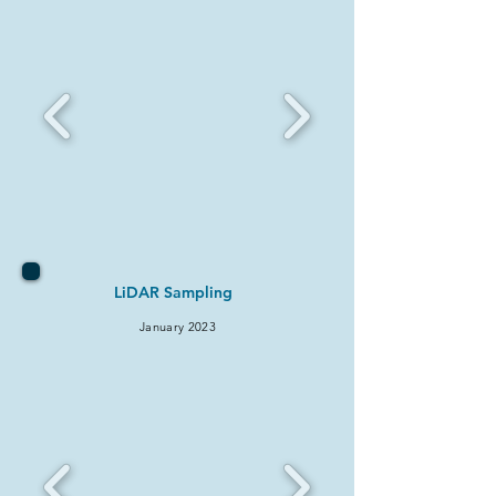
LiDAR Sampling
January 2
023