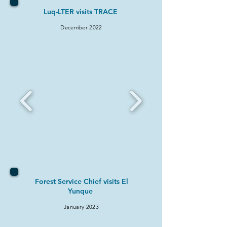
Luq-LTER visits TRACE
December 2022
Forest Service Chief visits El
Yunque
January 2023