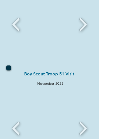
Boy Scout Troop 51 Visit
November
2023