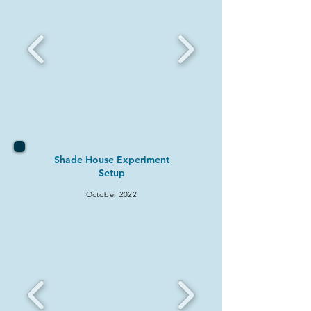
Shade House Experiment
Setup
October 2022