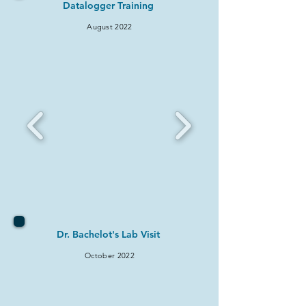
Datalogger Training
August 2022
Dr. Bachelot's Lab Visit
October 2022