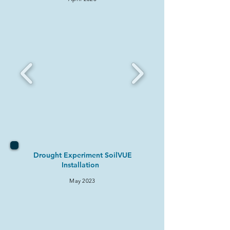
Drought Experiment SoilVUE
Installation
May 2
023