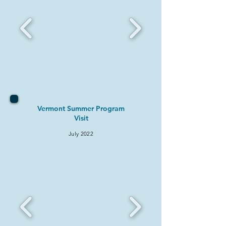
Vermont Summer Program
Visit
July 2022