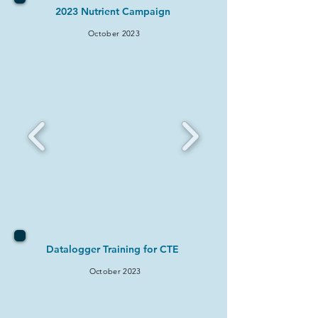
2023 Nutrient Campaign
October 2023
Datalogger Training for CTE
October 2023