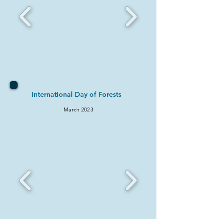
International Day of Forests
March 2
023