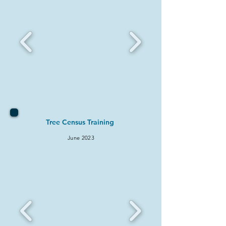
Tree Census Training
June
2
023