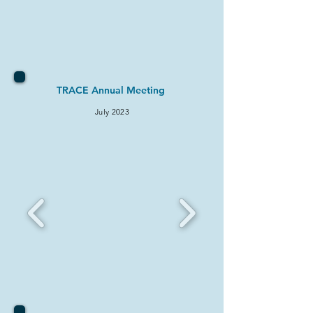
TRACE Annual Meeting
July 2023