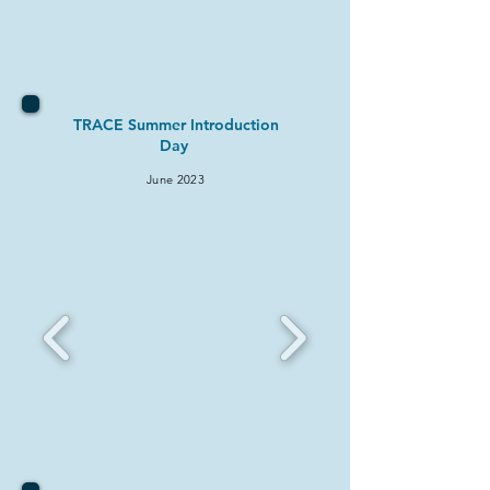
TRACE Summer Introduction
Day
June 2
023