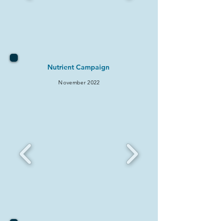
Nutrient Campaign
November 2022