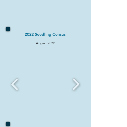
2022 Seedling Census
August 2022