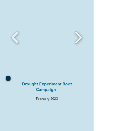
Drought Experiment Root
Campaign
February 2
023