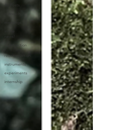
All Posts
outreach
meetings
in the
news!
construction
/
reconstruction
instruments
experiments
internship