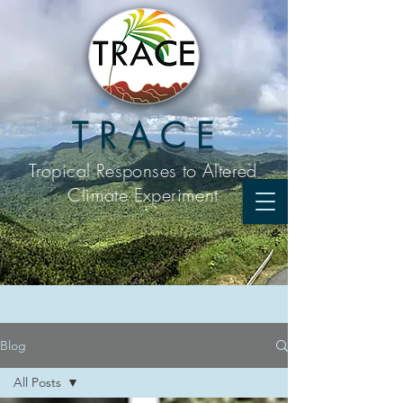
T R A C E
Tropical Responses to
Altered
Climate Experiment
Blog
All Posts