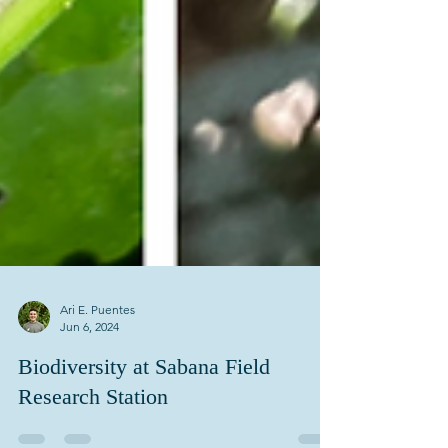
Ari E. Puentes
Jun 6, 2024
Biodiversity at Sabana Field
Research Station