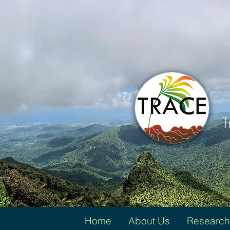
T
Home
About Us
Research