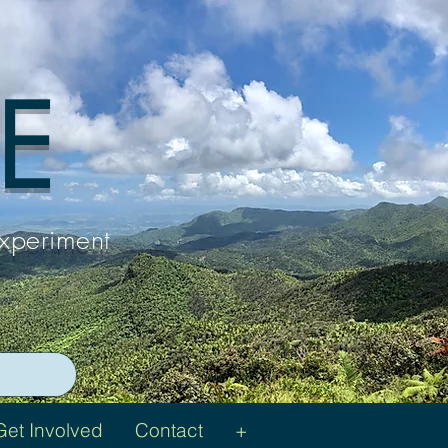
 E
Experiment
Get Involved
Contact
+