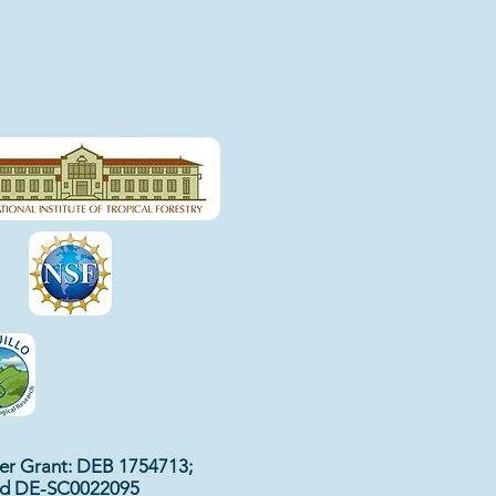
r Grant: DEB 1754713;
nd DE-SC0022095