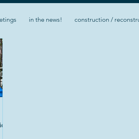
etings
in the news!
construction / reconstr
nts
internship
ield