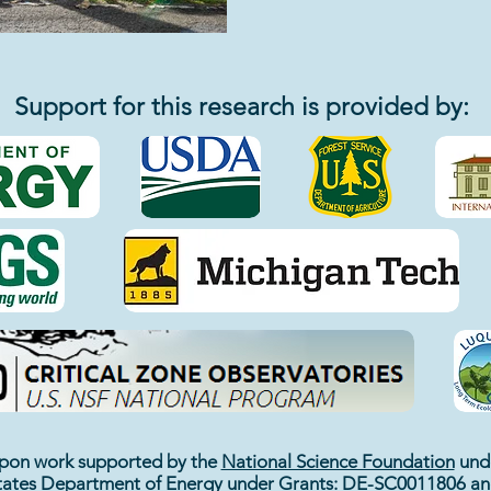
Support for this research is provided by:
 upon work supported by the
National Science Foundation
unde
tates Department of Energy
under Grants: DE-SC0011806 a