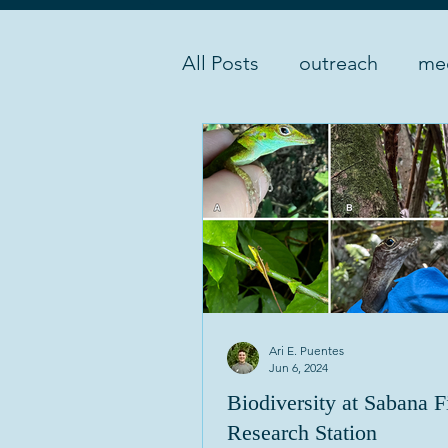
All Posts
outreach
me
instruments
experime
Ari E. Puentes
Jun 6, 2024
Biodiversity at Sabana F
Research Station