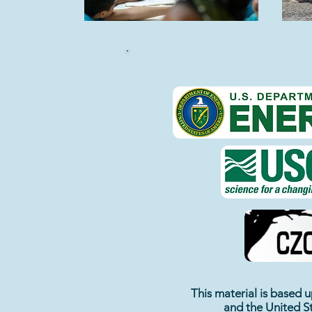
This material is based
and the
United S