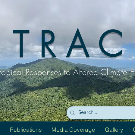
T R A C
ropical Responses to
Altered Climate 
Publications
Media Coverage
Gallery