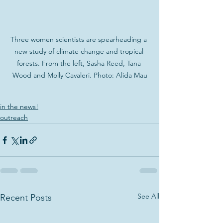
Three women scientists are spearheading a 
new study of climate change and tropical 
forests. From the left, Sasha Reed, Tana 
Wood and Molly Cavaleri. Photo: Alida Mau
in the news!
outreach
See All
Recent Posts