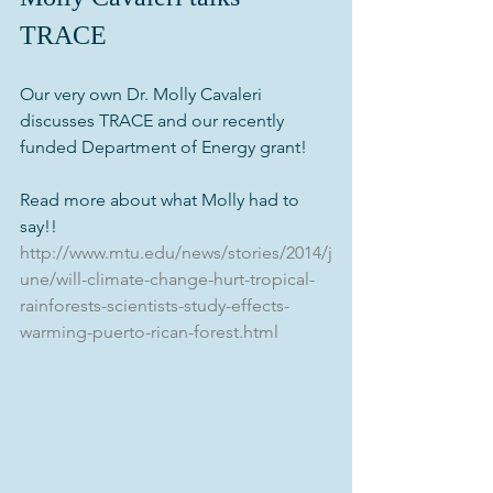
TRACE
Our very own Dr. Molly Cavaleri 
discusses TRACE and our recently 
funded Department of Energy grant!
Read more about what Molly had to 
say!! 
http://www.mtu.edu/news/stories/2014/j
une/will-climate-change-hurt-tropical-
rainforests-scientists-study-effects-
warming-puerto-rican-forest.html