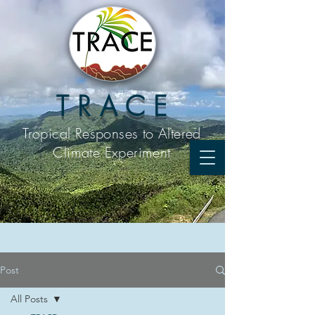
T R A C E
Tropical Responses to
Altered
Climate Experiment
Post
All Posts