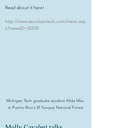
Read about it here!
http://www.azocleantech.com/news.asp
x?newsID=20539
Michigan Tech graduate student Alida Mau 
in Puerto Rico's El Yunque National Forest
Molly Cavaleri talks 