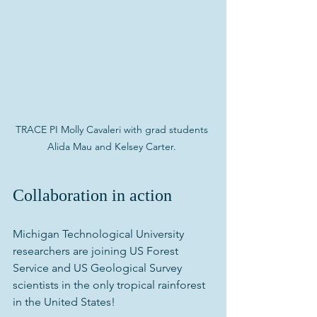
TRACE PI Molly Cavaleri with grad students 
Alida Mau and Kelsey Carter. 
Collaboration in action
Michigan Technological University 
researchers are joining US Forest 
Service and US Geological Survey 
scientists in the only tropical rainforest 
in the United States!