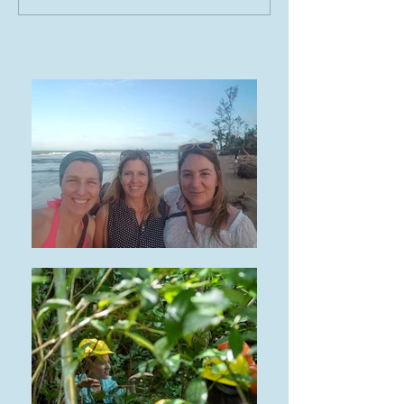
Expedition visits the
TRACE Project