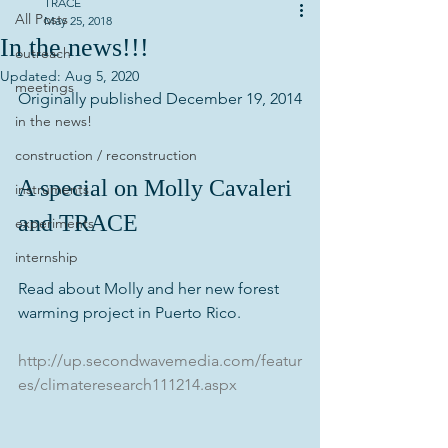
TRACE
All Posts
May 25, 2018
In the news!!!
outreach
Updated:
Aug 5, 2020
meetings
Originally published December 19, 2014
in the news!
construction / reconstruction
A special on Molly Cavaleri 
instruments
and TRACE
experiments
internship
Read about Molly and her new forest 
warming project in Puerto Rico.
http://up.secondwavemedia.com/featur
es/climateresearch111214.aspx